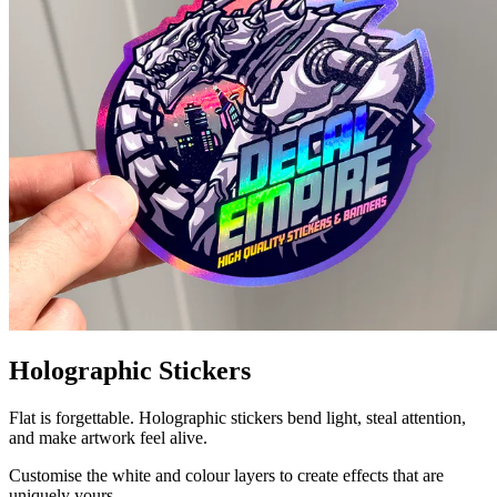
Holographic Stickers
Flat is forgettable. Holographic stickers bend light, steal attention,
and make artwork feel alive.
Customise the white and colour layers to create effects that are
uniquely yours.