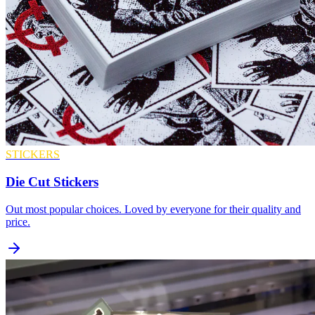
STICKERS
Die Cut Stickers
Out most popular choices. Loved by everyone for their quality and
price.