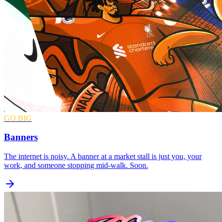
GO BIG
Banners
The internet is noisy. A banner at a market stall is just you, your
work, and someone stopping mid-walk. Soon.