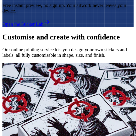
Free instant preview, no sign-up. Your artwork never leaves your
device.
Open the Sticker Lab
Customise and create with confidence
Our online printing service lets you design your own stickers and
labels, all fully customisable in shape, size, and finish.