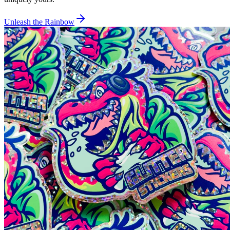
Unleash the Rainbow