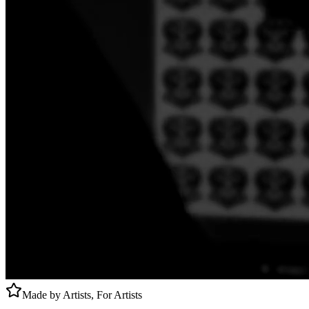
Made by Artists, For Artists