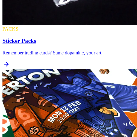
PACKS
Sticker Packs
Remember trading cards? Same dopamine, your art.