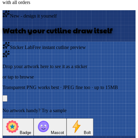
with all orders
New - design it yourself
Watch your cutline draw itself
Sticker Lab
Free instant cutline preview
Drop your artwork here to see it as a sticker
or tap to browse
Transparent PNG works best · JPEG fine too · up to 15MB
No artwork handy? Try a sample
Badge
Mascot
Bolt