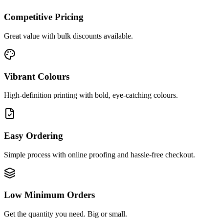
Competitive Pricing
Great value with bulk discounts available.
Vibrant Colours
High-definition printing with bold, eye-catching colours.
Easy Ordering
Simple process with online proofing and hassle-free checkout.
Low Minimum Orders
Get the quantity you need. Big or small.