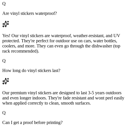
Q
Are vinyl stickers waterproof?
Yes! Our vinyl stickers are waterproof, weather-resistant, and UV
protected. They're perfect for outdoor use on cars, water bottles,
coolers, and more. They can even go through the dishwasher (top
rack recommended).
Q
How long do vinyl stickers last?
Our premium vinyl stickers are designed to last 3-5 years outdoors
and even longer indoors. They're fade resistant and wont peel easily
when applied correctly to clean, smooth surfaces.
Q
Can I get a proof before printing?