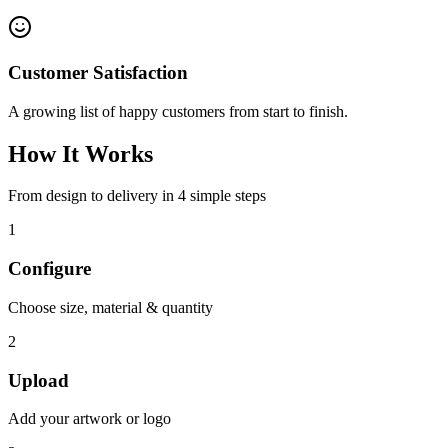
Customer Satisfaction
A growing list of happy customers from start to finish.
How It Works
From design to delivery in 4 simple steps
1
Configure
Choose size, material & quantity
2
Upload
Add your artwork or logo