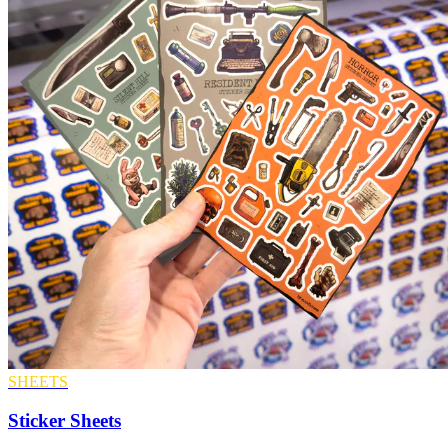
SHEETS
Sticker Sheets