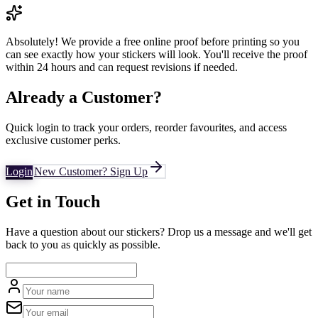
Absolutely! We provide a free online proof before printing so you
can see exactly how your stickers will look. You'll receive the proof
within 24 hours and can request revisions if needed.
Already a Customer?
Quick login to track your orders, reorder favourites, and access
exclusive customer perks.
Login
New Customer? Sign Up
Get in Touch
Have a question about our stickers? Drop us a message and we'll get
back to you as quickly as possible.