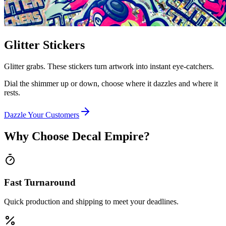
Glitter Stickers
Glitter grabs. These stickers turn artwork into instant eye-catchers.
Dial the shimmer up or down, choose where it dazzles and where it
rests.
Dazzle Your Customers
Why Choose Decal Empire?
Fast Turnaround
Quick production and shipping to meet your deadlines.