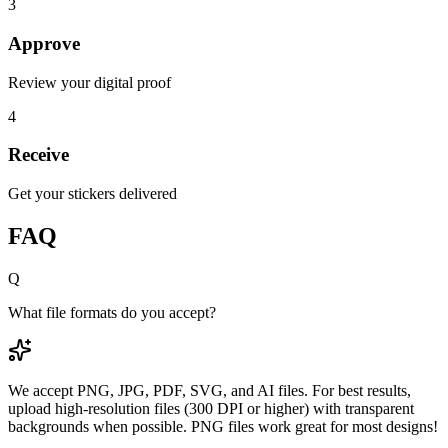
3
Approve
Review your digital proof
4
Receive
Get your stickers delivered
FAQ
Q
What file formats do you accept?
We accept PNG, JPG, PDF, SVG, and AI files. For best results,
upload high-resolution files (300 DPI or higher) with transparent
backgrounds when possible. PNG files work great for most designs!