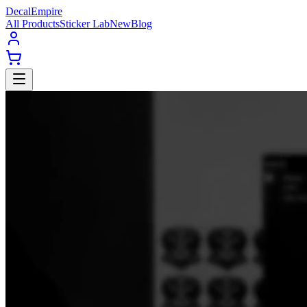
Decal
Empire
All Products
Sticker Lab
New
Blog