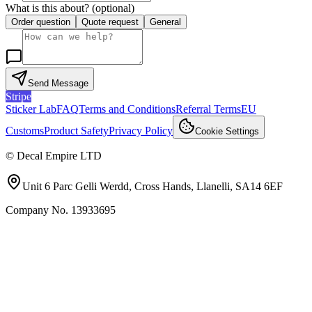
What is this about?
(optional)
Order question
Quote request
General
Send Message
Stripe
Sticker Lab
FAQ
Terms and Conditions
Referral Terms
EU
Customs
Product Safety
Privacy Policy
Cookie Settings
©
Decal Empire LTD
Unit 6 Parc Gelli Werdd, Cross Hands, Llanelli, SA14 6EF
Company No.
13933695