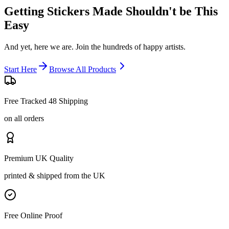
Getting Stickers Made
Shouldn't be This
Easy
And yet, here we are. Join the hundreds of happy artists.
Start Here
Browse All Products
Free Tracked 48 Shipping
on all orders
Premium UK Quality
printed & shipped from the UK
Free Online Proof