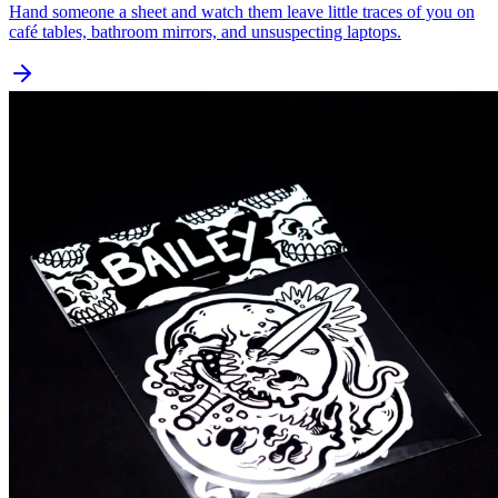
Hand someone a sheet and watch them leave little traces of you on
café tables, bathroom mirrors, and unsuspecting laptops.